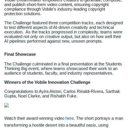
Vobile DreamMaker
empowers creators to generate, compose,
and publish short-form video content, ensuring copyright
compliance through
Vobile’s industry-leading copyright
protection solutions.
The Challenge featured three competition tracks, each designed
to test different aspects of AI-driven creativity and technical
execution. As the tracks progressed in complexity, teams were
evaluated not only on creative output, but also on how well their
AI pipelines performed against new, unseen prompts.
Final Showcase
The Challenge culminated in a final presentation at the
Students
Thinking Big
event, where teams showcased their work to an
audience of students, faculty, and industry representatives.
Winners of the Vobile Innovation Challenge
Congratulations to Ayira Alston, Carlos Rinaldi-Rivera, Sarthak
Gupta, Noel Clarke, and Rishabh Fuke.
Watch their award-winning video
here
. The short portrays a man
transforming a hostile desert into a beautiful oasis, using