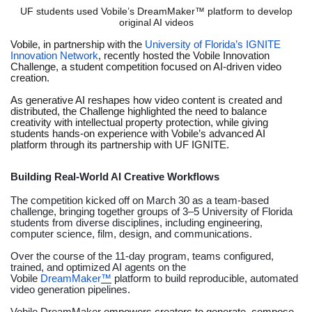
UF students used Vobile’s DreamMaker™ platform to develop
original AI videos
Vobile, in partnership with the
University of Florida’s IGNITE
Innovation Network
, recently hosted the Vobile Innovation
Challenge, a student competition focused on AI-driven video
creation.
As generative AI reshapes how video content is created and
distributed, the Challenge highlighted the need to balance
creativity with intellectual property protection, while giving
students hands-on experience with Vobile’s advanced AI
platform through its partnership with UF IGNITE.
Building Real-World AI Creative Workflows
The competition kicked off on March 30 as a team-based
challenge, bringing together groups of 3–5 University of Florida
students from diverse disciplines, including engineering,
computer science, film, design, and communications.
Over the course of the 11-day program, teams configured,
trained, and optimized AI agents on the
Vobile
DreamMaker
™
platform to build reproducible, automated
video generation pipelines.