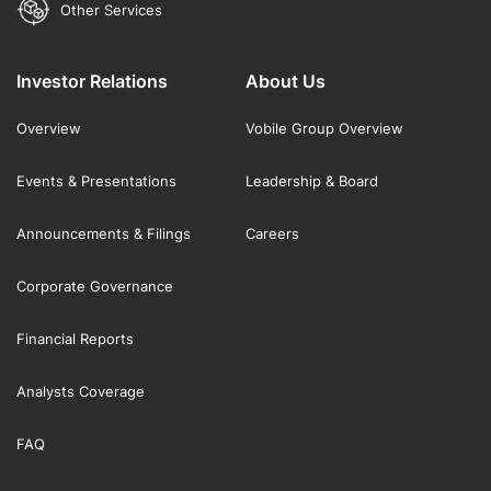
Other Services
Investor Relations
About Us
Overview
Vobile Group Overview
Events & Presentations
Leadership & Board
Announcements & Filings
Careers
Corporate Governance
Financial Reports
Analysts Coverage
FAQ