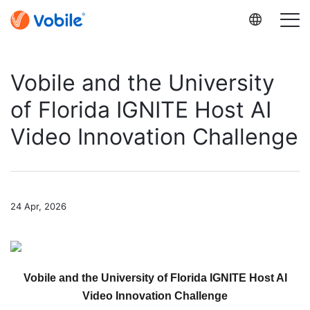
Vobile and the University
of Florida IGNITE Host AI
Video Innovation Challenge
24 Apr, 2026
Vobile and the University of Florida IGNITE Host AI
Video Innovation Challenge