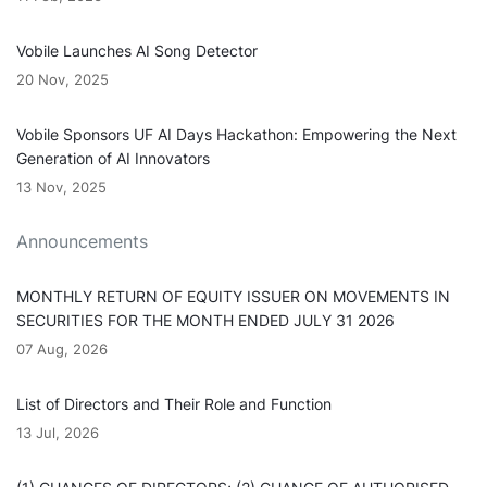
Vobile Launches AI Song Detector
20 Nov, 2025
Vobile Sponsors UF AI Days Hackathon: Empowering the Next
Generation of AI Innovators
13 Nov, 2025
Announcements
MONTHLY RETURN OF EQUITY ISSUER ON MOVEMENTS IN
SECURITIES FOR THE MONTH ENDED JULY 31 2026
07 Aug, 2026
List of Directors and Their Role and Function
13 Jul, 2026