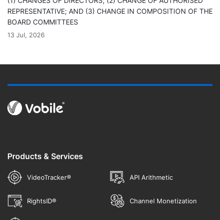
(1) CHANGES OF DIRECTORS; (2) CHANGE OF AUTHORISED
REPRESENTATIVE; AND (3) CHANGE IN COMPOSITION OF THE
BOARD COMMITTEES
13 Jul, 2026
Products & Services
VideoTracker®
API Arithmetic
RightsID®
Channel Monetization