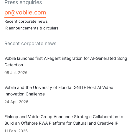
Press enquiries
pr@vobile.com
Recent corporate news
IR announcements & circulars
Recent corporate news
Vobile launches first AI-agent integration for AI-Generated Song
Detection
08 Jul, 2026
Vobile and the University of Florida IGNITE Host AI Video
Innovation Challenge
24 Apr, 2026
Finloop and Vobile Group Announce Strategic Collaboration to
Build an Offshore RWA Platform for Cultural and Creative IP
11 Feb, 2026