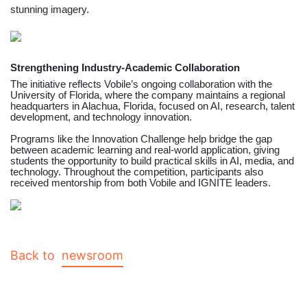
stunning imagery.
Strengthening Industry-Academic Collaboration
The initiative reflects Vobile’s ongoing collaboration with the
University of Florida, where the company maintains a regional
headquarters in Alachua, Florida, focused on AI, research, talent
development, and technology innovation.
Programs like the Innovation Challenge help bridge the gap
between academic learning and real-world application, giving
students the opportunity to build practical skills in AI, media, and
technology. Throughout the competition, participants also
received mentorship from both Vobile and IGNITE leaders.
Back to
newsroom